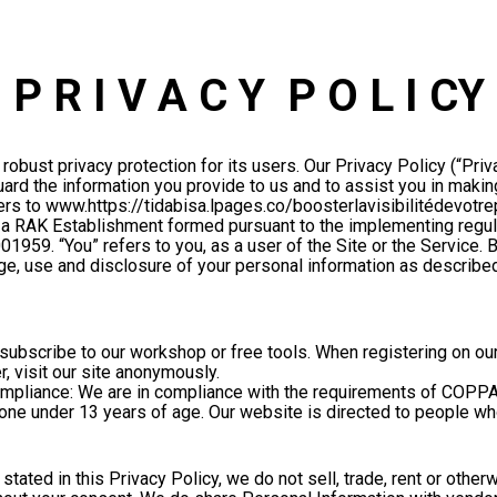
P R I V A C Y  P O L I CY
robust privacy protection for its users. Our Privacy Policy (“Priv
rd the information you provide to us and to assist you in makin
rs to www.https://tidabisa.lpages.co/boosterlavisibilitédevotrepr
ZE, a RAK Establishment formed pursuant to the implementing regul
001959. “You” refers to you, as a user of the Site or the Service.
ge, use and disclosure of your personal information as described 
ubscribe to our workshop or free tools. When registering on our 
, visit our site anonymously.
ompliance: We are in compliance with the requirements of COPPA (
one under 13 years of age. Our website is directed to people who
tated in this Privacy Policy, we do not sell, trade, rent or othe