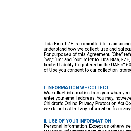
Tida Bisa, FZE is committed to maintaining 
understand how we collect, use and safegua
For purposes of this Agreement, “Site” refe
“we,” “us” and “our” refer to Tida Bisa, F
limited liability Registered in the UAE n° 6
of Use you consent to our collection, stora
I. INFORMATION WE COLLECT
We collect information from you when you s
enter your email address. You may, however
Children’s Online Privacy Protection Act C
we do not collect any information from any
II. USE OF YOUR INFORMATION
Personal Information: Except as otherwise s