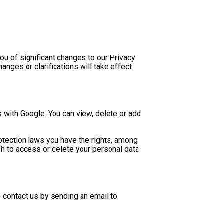
ou of significant changes to our Privacy 
nges or clarifications will take effect 
 with Google. You can view, delete or add 
otection laws you have the rights, among 
ish to access or delete your personal data 
If you have any questions regarding this Privacy Policy or the practices of this Site, please don’t hesitate to contact us by sending an email to 