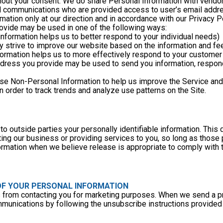
thout your consent. We do share Personal Information with vendor
il communications who are provided access to user’s email addr
ation only at our direction and in accordance with our Privacy Po
rovide may be used in one of the following ways:
 information helps us to better respond to your individual needs)
lly strive to improve our website based on the information and f
nformation helps us to more effectively respond to your custome
use Non-Personal Information to help us improve the Service and
order to track trends and analyze use patterns on the Site. 
to outside parties your personally identifiable information. This 
ing our business or providing services to you, so long as those p
rmation when we believe release is appropriate to comply with the
 OF YOUR PERSONAL INFORMATION
us from contacting you for marketing purposes. When we send a pr
mmunications by following the unsubscribe instructions provided 