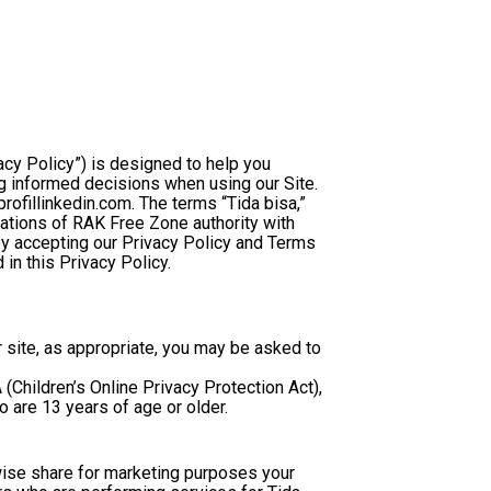
acy Policy”) is designed to help you 
g informed decisions when using our Site. 
ofillinkedin.com. The terms “Tida bisa,” 
ations of RAK Free Zone authority with 
 By accepting our Privacy Policy and Terms 
in this Privacy Policy.
site, as appropriate, you may be asked to 
Children’s Online Privacy Protection Act), 
 are 13 years of age or older.
rwise share for marketing purposes your 