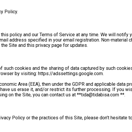
y Policy. 
this policy and our Terms of Service at any time. We will notify y
ail address specified in your email registration. Non-material cha
the Site and this privacy page for updates. 
of such cookies and the sharing of data captured by such cookies
rowser by visiting: https://adssettings.google.com. 
 Economic Area (EEA), then under the GDPR and applicable data pr
have us erase it, and/or restrict its further processing. If you w
sing on the Site, you can contact us at **
tida@tidabisa.com
 **. 