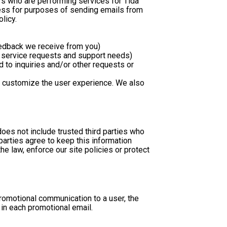
s who are performing services for Tida 
ess for purposes of sending emails from 
licy.
eedback we receive from you)
r service requests and support needs)
 customize the user experience. We also 
does not include trusted third parties who 
arties agree to keep this information 
 law, enforce our site policies or protect 
omotional communication to a user, the 
in each promotional email. 