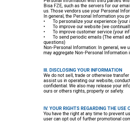
Personal Information with third parties wi
Bisa FZE, such as the servers for our ema
us. Those vendors use your Personal Inform
In general, the Personal Information you p
•	To personalize your experience (your
•	To improve our website (we continua
•	To improve customer service (your i
•	To send periodic emails (The email address you provide may be used to send you information, respond to inquiries and/or other requests or 
questions)
Non-Personal Information: In general, we 
may aggregate Non-Personal Information in 
III. DISCLOSING YOUR INFORMATION
We do not sell, trade or otherwise transfer 
assist us in operating our website, conduct
confidential. We also may release your info
ours or others rights, property or safety. 
IV. YOUR RIGHTS REGARDING THE USE
You have the right at any time to prevent 
user can opt out of further promotional co