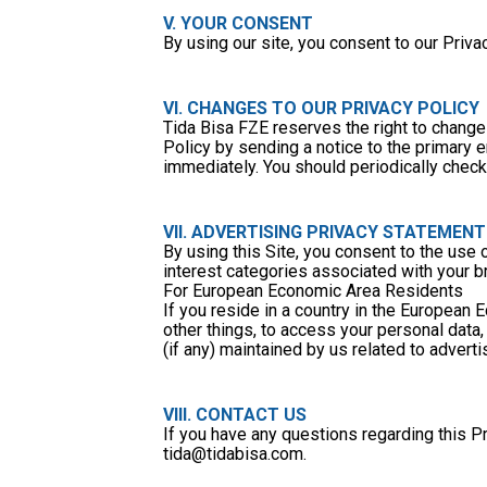
V. YOUR CONSENT
By using our site, you consent to our Privac
VI. CHANGES TO OUR PRIVACY POLICY
Tida Bisa FZE reserves the right to change 
Policy by sending a notice to the primary em
immediately. You should periodically check 
VII. ADVERTISING PRIVACY STATEMENT
By using this Site, you consent to the use 
interest categories associated with your b
For European Economic Area Residents
If you reside in a country in the European
other things, to access your personal data, 
(if any) maintained by us related to adverti
VIII. CONTACT US
tida@tidabisa.com
.